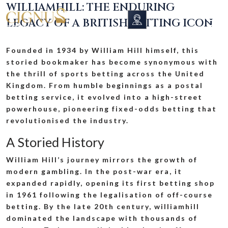
WILLIAMHILL: THE ENDURING
LEGACY OF A BRITISH BETTING ICON
Founded in 1934 by William Hill himself, this
storied bookmaker has become synonymous with
the thrill of sports betting across the United
Kingdom. From humble beginnings as a postal
betting service, it evolved into a high-street
powerhouse, pioneering fixed-odds betting that
revolutionised the industry.
A Storied History
William Hill’s journey mirrors the growth of
modern gambling. In the post-war era, it
expanded rapidly, opening its first betting shop
in 1961 following the legalisation of off-course
betting. By the late 20th century,
williamhill
dominated the landscape with thousands of