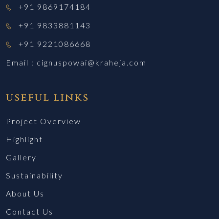
+91 9869174184
+91 9833881143
+91 9221086668
Email :
cignuspowai@kraheja.com
useful links
Project Overview
Highlight
Gallery
Sustainability
About Us
Contact Us