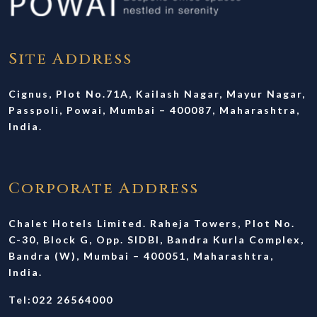
Site Address
Cignus, Plot No.71A, Kailash Nagar, Mayur Nagar,
Passpoli, Powai, Mumbai – 400087, Maharashtra,
India.
Corporate Address
Chalet Hotels Limited. Raheja Towers, Plot No.
C-30, Block G, Opp. SIDBI, Bandra Kurla Complex,
Bandra (W), Mumbai – 400051, Maharashtra,
India.
Tel:022 26564000