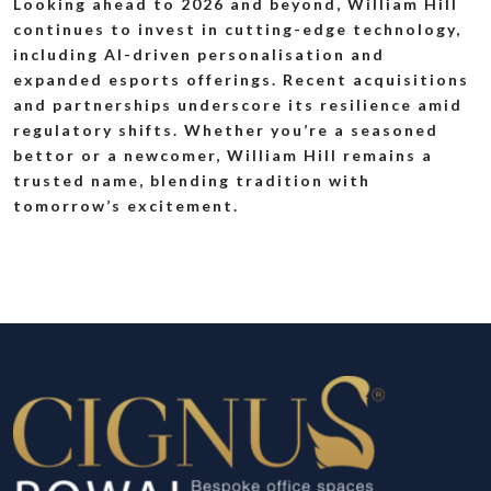
Looking ahead to 2026 and beyond, William Hill
continues to invest in cutting-edge technology,
including AI-driven personalisation and
expanded esports offerings. Recent acquisitions
and partnerships underscore its resilience amid
regulatory shifts. Whether you’re a seasoned
bettor or a newcomer, William Hill remains a
trusted name, blending tradition with
tomorrow’s excitement.