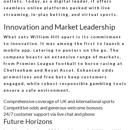
outlets. Today, as a digital leader, it offers
seamless online platforms packed with live
streaming, in-play betting, and virtual sports.
Innovation and Market Leadership
What sets William Hill apart is its commitment
to innovation. It was among the first to launch a
mobile app, catering to punters on the go. The
company boasts an extensive range of markets,
from Premier League football to horse racing at
Cheltenham and Royal Ascot. Enhanced odds
promotions and free bets keep customers
engaged, while robust responsible gambling tools
ensure a safe environment.
Comprehensive coverage of UK and international sports
Competitive odds and generous welcome bonuses
24/7 customer support via live chat and phone
Future Horizons