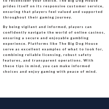
to reconsider your choice. The Big Dog House
prides itself on its responsive customer service,
ensuring that players feel valued and supported
throughout their gaming journey.
By being vigilant and informed, players can
confidently navigate the world of online casinos,
ensuring a secure and enjoyable gambling
experience. Platforms like The Big Dog House
serve as excellent examples of what to look for,
combining reliable licensing, robust safety
features, and transparent operations. With
these tips in mind, you can make informed
choices and enjoy gaming with peace of mind.