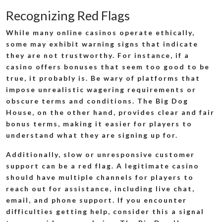
Recognizing Red Flags
While many online casinos operate ethically,
some may exhibit warning signs that indicate
they are not trustworthy. For instance, if a
casino offers bonuses that seem too good to be
true, it probably is. Be wary of platforms that
impose unrealistic wagering requirements or
obscure terms and conditions. The Big Dog
House, on the other hand, provides clear and fair
bonus terms, making it easier for players to
understand what they are signing up for.
Additionally, slow or unresponsive customer
support can be a red flag. A legitimate casino
should have multiple channels for players to
reach out for assistance, including live chat,
email, and phone support. If you encounter
difficulties getting help, consider this a signal