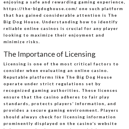
enjoying a safe and rewarding gaming experience,
https://the-bigdoghouse.com/
one such platform
that has gained considerable attention is The
Big Dog House. Understanding how to identify
reliable online casinos is crucial for any player
looking to maximize their enjoyment and
minimize risks.
The Importance of Licensing
Licensing is one of the most critical factors to
consider when evaluating an online casino.
Reputable platforms like The Big Dog House
operate under strict regulations set by
recognized gaming authorities. These licenses
ensure that the casino adheres to fair play
standards, protects players’ information, and
provides a secure gaming environment. Players
should always check for licensing information
prominently displayed on the casino’s website