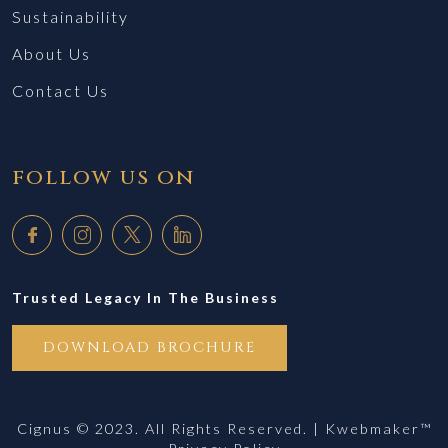
Sustainability
About Us
Contact Us
follow us on
Trusted Legacy In The Business
DOWNLOAD BROCHURE
Cignus © 2023. All Rights Reserved. |
Kwebmaker™