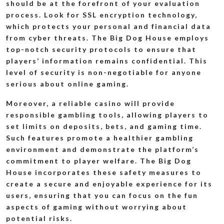
should be at the forefront of your evaluation
process. Look for SSL encryption technology,
which protects your personal and financial data
from cyber threats. The Big Dog House employs
top-notch security protocols to ensure that
players’ information remains confidential. This
level of security is non-negotiable for anyone
serious about online gaming.
Moreover, a reliable casino will provide
responsible gambling tools, allowing players to
set limits on deposits, bets, and gaming time.
Such features promote a healthier gambling
environment and demonstrate the platform’s
commitment to player welfare. The Big Dog
House incorporates these safety measures to
create a secure and enjoyable experience for its
users, ensuring that you can focus on the fun
aspects of gaming without worrying about
potential risks.