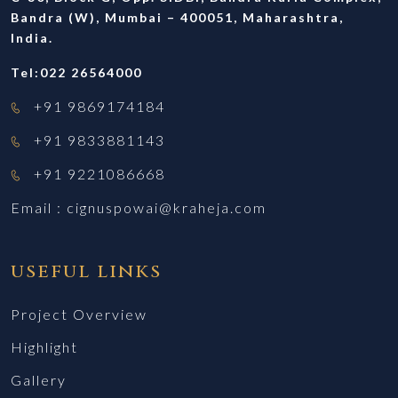
Bandra (W), Mumbai – 400051, Maharashtra,
India.
Tel:022 26564000
+91 9869174184
+91 9833881143
+91 9221086668
Email :
cignuspowai@kraheja.com
useful links
Project Overview
Highlight
Gallery