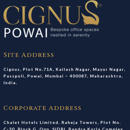
Site Address
Cignus, Plot No.71A, Kailash Nagar, Mayur Nagar,
Passpoli, Powai, Mumbai – 400087, Maharashtra,
India.
Corporate Address
Chalet Hotels Limited. Raheja Towers, Plot No.
C-30, Block G, Opp. SIDBI, Bandra Kurla Complex,