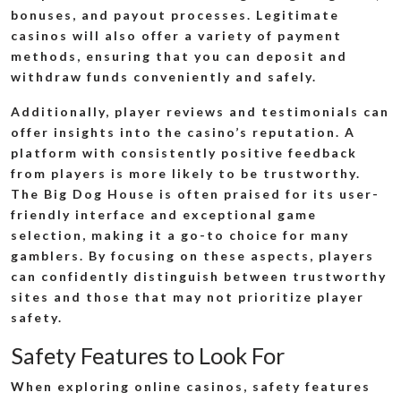
bonuses, and payout processes. Legitimate
casinos will also offer a variety of payment
methods, ensuring that you can deposit and
withdraw funds conveniently and safely.
Additionally, player reviews and testimonials can
offer insights into the casino’s reputation. A
platform with consistently positive feedback
from players is more likely to be trustworthy.
The Big Dog House is often praised for its user-
friendly interface and exceptional game
selection, making it a go-to choice for many
gamblers. By focusing on these aspects, players
can confidently distinguish between trustworthy
sites and those that may not prioritize player
safety.
Safety Features to Look For
When exploring online casinos, safety features