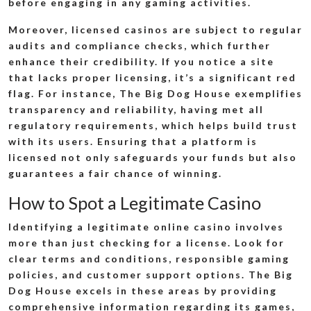
before engaging in any gaming activities.
Moreover, licensed casinos are subject to regular
audits and compliance checks, which further
enhance their credibility. If you notice a site
that lacks proper licensing, it’s a significant red
flag. For instance, The Big Dog House exemplifies
transparency and reliability, having met all
regulatory requirements, which helps build trust
with its users. Ensuring that a platform is
licensed not only safeguards your funds but also
guarantees a fair chance of winning.
How to Spot a Legitimate Casino
Identifying a legitimate online casino involves
more than just checking for a license. Look for
clear terms and conditions, responsible gaming
policies, and customer support options. The Big
Dog House excels in these areas by providing
comprehensive information regarding its games,