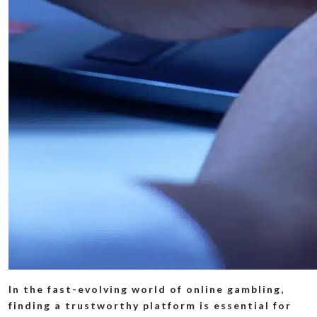
In the fast-evolving world of online gambling,
finding a trustworthy platform is essential for