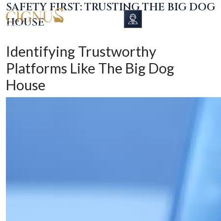
SAFETY FIRST: TRUSTING THE BIG DOG
HOUSE
Identifying Trustworthy
Platforms Like The Big Dog
House