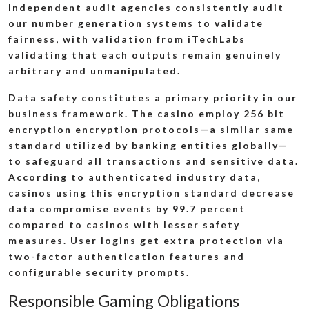
Independent audit agencies consistently audit
our number generation systems to validate
fairness, with validation from iTechLabs
validating that each outputs remain genuinely
arbitrary and unmanipulated.
Data safety constitutes a primary priority in our
business framework. The casino employ 256 bit
encryption encryption protocols—a similar same
standard utilized by banking entities globally—
to safeguard all transactions and sensitive data.
According to authenticated industry data,
casinos using this encryption standard decrease
data compromise events by 99.7 percent
compared to casinos with lesser safety
measures. User logins get extra protection via
two-factor authentication features and
configurable security prompts.
Responsible Gaming Obligations