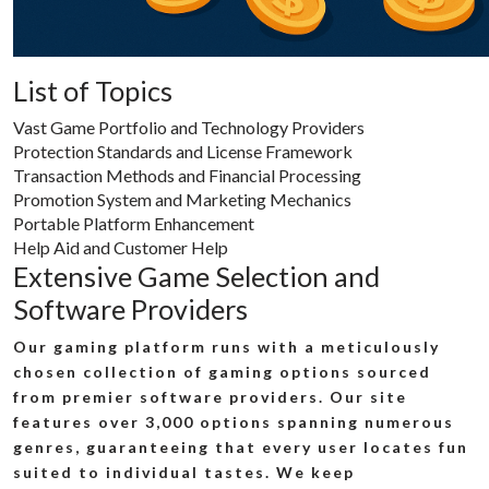
List of Topics
Vast Game Portfolio and Technology Providers
Protection Standards and License Framework
Transaction Methods and Financial Processing
Promotion System and Marketing Mechanics
Portable Platform Enhancement
Help Aid and Customer Help
Extensive Game Selection and
Software Providers
Our gaming platform runs with a meticulously
chosen collection of gaming options sourced
from premier software providers. Our site
features over 3,000 options spanning numerous
genres, guaranteeing that every user locates fun
suited to individual tastes. We keep