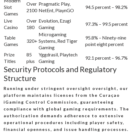
Modern
Over
Pragmatic Play,
Slot
94.5 percent – 98.2%
2100
NetEnt, PlaynGO
Games
Live
Over
Evolution, Ezugi
97.3% – 99.5 percent
Casino
180
Gaming
Microgaming
Table
95.8% – Ninety-nine
320+
Systems, Red Tiger
Games
point eight percent
Gaming
Prize
85
Yggdrasil, Playtech
92.1 percent – 96.7%
Titles
plus
Gaming
Security Protocols and Regulatory
Structure
Running under stringent oversight oversight, our
platform maintains licenses from the Curaçao
iGaming Control Commission, guaranteeing
compliance with global gaming requirements. The
authorization demands adherence to extensive
operational procedures including player safety,
financial openness, and issue handling processes.