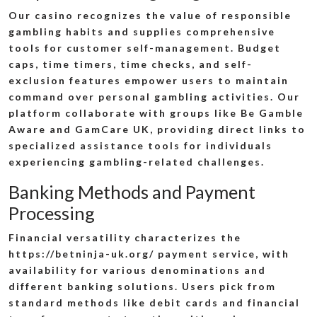
Our casino recognizes the value of responsible
gambling habits and supplies comprehensive
tools for customer self-management. Budget
caps, time timers, time checks, and self-
exclusion features empower users to maintain
command over personal gambling activities. Our
platform collaborate with groups like Be Gamble
Aware and GamCare UK, providing direct links to
specialized assistance tools for individuals
experiencing gambling-related challenges.
Banking Methods and Payment
Processing
Financial versatility characterizes the
https://betninja-uk.org/
payment service, with
availability for various denominations and
different banking solutions. Users pick from
standard methods like debit cards and financial