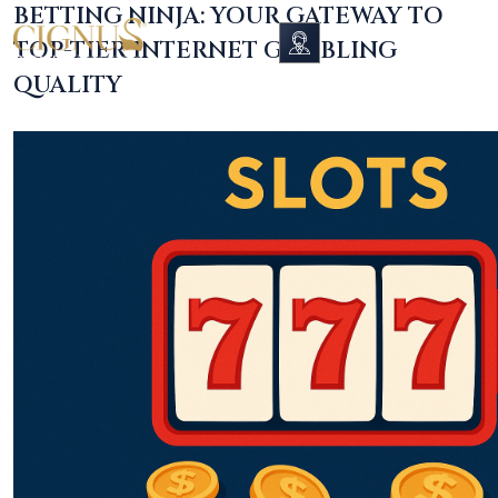
BETTING NINJA: YOUR GATEWAY TO
TOP-TIER INTERNET GAMBLING
QUALITY