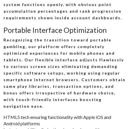
system functions openly, with obvious point
accumulation percentages and rank progression
requirements shown inside account dashboards.
Portable Interface Optimization
Recognizing the transition toward portable
gambling, our platform offers completely
optimized experiences for mobile phones and
tablets. Our flexible interface adjusts flawlessly
to various screen sizes eliminating demanding
specific software setups, working using regular
smartphone internet browsers. Customers obtain
same play libraries, transaction options, and
bonus offers irrespective of hardware choice,
with touch-friendly interfaces boosting
navigation ease.
HTML5 tech ensuring functionality with Apple iOS and
Android platforms