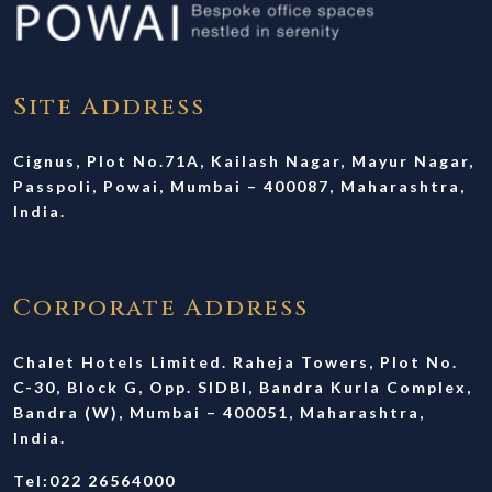
Site Address
Cignus, Plot No.71A, Kailash Nagar, Mayur Nagar,
Passpoli, Powai, Mumbai – 400087, Maharashtra,
India.
Corporate Address
Chalet Hotels Limited. Raheja Towers, Plot No.
C-30, Block G, Opp. SIDBI, Bandra Kurla Complex,
Bandra (W), Mumbai – 400051, Maharashtra,
India.
Tel:022 26564000