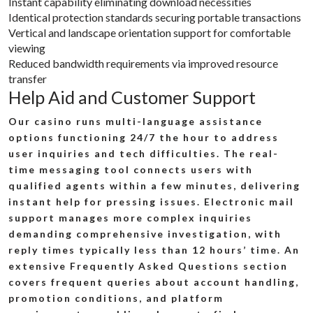
Instant capability eliminating download necessities
Identical protection standards securing portable transactions
Vertical and landscape orientation support for comfortable
viewing
Reduced bandwidth requirements via improved resource
transfer
Help Aid and Customer Support
Our casino runs multi-language assistance
options functioning 24/7 the hour to address
user inquiries and tech difficulties. The real-
time messaging tool connects users with
qualified agents within a few minutes, delivering
instant help for pressing issues. Electronic mail
support manages more complex inquiries
demanding comprehensive investigation, with
reply times typically less than 12 hours’ time. An
extensive Frequently Asked Questions section
covers frequent queries about account handling,
promotion conditions, and platform