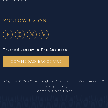
follow us on
Trusted Legacy In The Business
DOWNLOAD BROCHURE
Cignus © 2023. All Rights Reserved. |
Kwebmaker™
Privacy Policy
Terms & Conditions