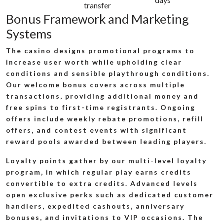
transfer
Bonus Framework and Marketing
Systems
The casino designs promotional programs to
increase user worth while upholding clear
conditions and sensible playthrough conditions.
Our welcome bonus covers across multiple
transactions, providing additional money and
free spins to first-time registrants. Ongoing
offers include weekly rebate promotions, refill
offers, and contest events with significant
reward pools awarded between leading players.
Loyalty points gather by our multi-level loyalty
program, in which regular play earns credits
convertible to extra credits. Advanced levels
open exclusive perks such as dedicated customer
handlers, expedited cashouts, anniversary
bonuses, and invitations to VIP occasions. The