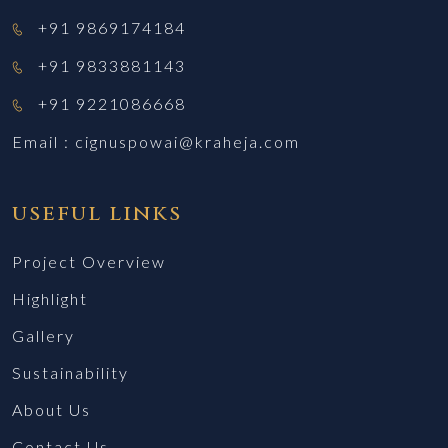
+91 9869174184
+91 9833881143
+91 9221086668
Email :
cignuspowai@kraheja.com
useful links
Project Overview
Highlight
Gallery
Sustainability
About Us
Contact Us