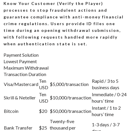
Know Your Customer (Verify the Player)
processes to stop fraudulent actions and
guarantee compliance with anti-money financial
crime regulations. Users provide ID files one
time during an opening withdrawal submission,
with following requests handled more rapidly
when authentication state is set.
Payment Solution
Lowest Payment
Maximum Withdrawal
Transaction Duration
Ten
Rapid / 3 to 5
Visa/Mastercard
$5,000/transaction
USD
business days
Ten
Immediate / 0-24
Skrill & Neteller
$10,000/transaction
USD
hours’ time
Instant / 1 to 2
Bitcoin
$20
$50,000/transaction
hours’ time
Twenty-five
1-3 days / 3-7
Bank Transfer
$25
thousand per
days