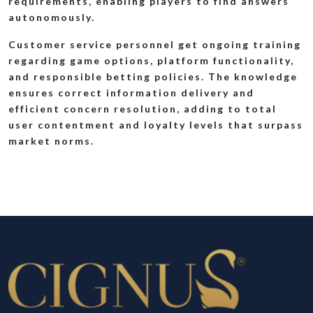
requirements, enabling players to find answers
autonomously.
Customer service personnel get ongoing training
regarding game options, platform functionality,
and responsible betting policies. The knowledge
ensures correct information delivery and
efficient concern resolution, adding to total
user contentment and loyalty levels that surpass
market norms.