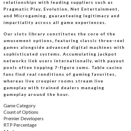
relationships with leading suppliers such as
Pragmatic Play, Evolution, Net Entertainment,
and Microgaming, guaranteeing legitimacy and
impartiality across all game experiences.
Our slots library constitutes the core of the
amusement options, featuring classic three-reel
games alongside advanced digital machines with
sophisticated systems. Accumulating jackpot
networks link users internationally, with payout
pools often topping 7-figure sums. Table casino
fans find real renditions of gaming favorites,
whereas live croupier rooms stream live
gameplay with trained dealers managing
gameplay around the hour.
Game Category
Count of Options
Premier Developers
RTP Percentage