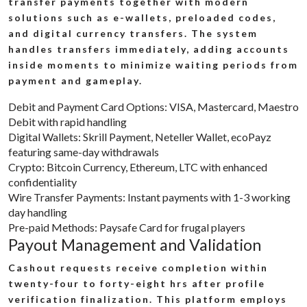
transfer payments together with modern
solutions such as e-wallets, preloaded codes,
and digital currency transfers. The system
handles transfers immediately, adding accounts
inside moments to minimize waiting periods from
payment and gameplay.
Debit and Payment Card Options: VISA, Mastercard, Maestro
Debit with rapid handling
Digital Wallets: Skrill Payment, Neteller Wallet, ecoPayz
featuring same-day withdrawals
Crypto: Bitcoin Currency, Ethereum, LTC with enhanced
confidentiality
Wire Transfer Payments: Instant payments with 1-3 working
day handling
Pre-paid Methods: Paysafe Card for frugal players
Payout Management and Validation
Cashout requests receive completion within
twenty-four to forty-eight hrs after profile
verification finalization. This platform employs