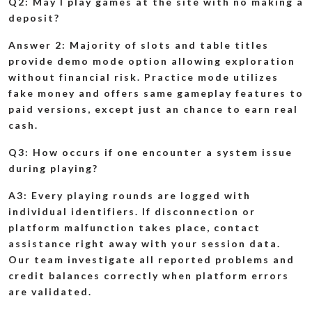
Q2: May I play games at the site with no making a
deposit?
Answer 2: Majority of slots and table titles
provide demo mode option allowing exploration
without financial risk. Practice mode utilizes
fake money and offers same gameplay features to
paid versions, except just an chance to earn real
cash.
Q3: How occurs if one encounter a system issue
during playing?
A3: Every playing rounds are logged with
individual identifiers. If disconnection or
platform malfunction takes place, contact
assistance right away with your session data.
Our team investigate all reported problems and
credit balances correctly when platform errors
are validated.