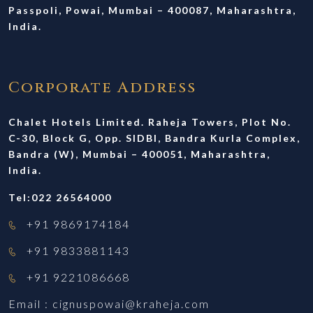
Passpoli, Powai, Mumbai – 400087, Maharashtra,
India.
Corporate Address
Chalet Hotels Limited. Raheja Towers, Plot No.
C-30, Block G, Opp. SIDBI, Bandra Kurla Complex,
Bandra (W), Mumbai – 400051, Maharashtra,
India.
Tel:022 26564000
+91 9869174184
+91 9833881143
+91 9221086668
Email :
cignuspowai@kraheja.com