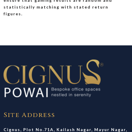
ensure that gaming results are random and
statistically matching with stated return
figures.
Site Address
Cignus, Plot No.71A, Kailash Nagar, Mayur Nagar,