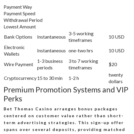
Payment Way
Payment Speed
Withdrawal Period
Lowest Amount
3-5 working
Bank Options
Instantaneous
10 USD
timeframes
Electronic
Instantaneous
one-two hrs
10 USD
Wallets
1-3 business
3 to 7 working
Wire Payment
$20
periods
timeframes
twenty
Cryptocurrency
15 to 30 min
1-2 h
dollars
Premium Promotion Systems and VIP
Perks
Bet Thomas Casino arranges bonus packages
centered on customer value rather than short-
term advertising strategies. This sign-up offer
spans over several deposits, providing matched