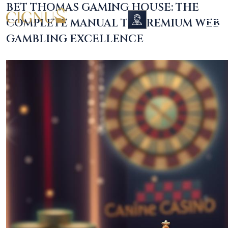
BET THOMAS GAMING HOUSE: THE
COMPLETE MANUAL TO PREMIUM WEB
GAMBLING EXCELLENCE