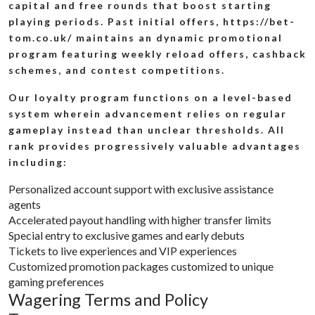
capital and free rounds that boost starting
playing periods. Past initial offers,
https://bet-
tom.co.uk/
maintains an dynamic promotional
program featuring weekly reload offers, cashback
schemes, and contest competitions.
Our loyalty program functions on a level-based
system wherein advancement relies on regular
gameplay instead than unclear thresholds. All
rank provides progressively valuable advantages
including:
Personalized account support with exclusive assistance
agents
Accelerated payout handling with higher transfer limits
Special entry to exclusive games and early debuts
Tickets to live experiences and VIP experiences
Customized promotion packages customized to unique
gaming preferences
Wagering Terms and Policy