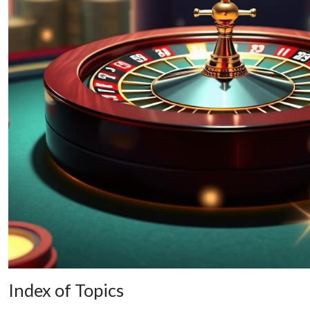
Index of Topics