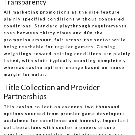
Transparency
All marketing promotions at the site feature
plainly specified conditions without concealed
conditions. Standard playthrough requirements
span between thirty times and 40x the
promotion amount, fair across the sector while
being reachable for regular gamers. Gaming
weightings toward betting conditions are plainly
listed, with slots typically counting completely
whereas casino options change based on house
margin formulas.
Title Collection and Provider
Partnerships
This casino collection exceeds two thousand
options sourced from premier game developers
acclaimed for excellence and honesty. Important
collaborations with sector pioneers ensure
constant game updates, maintaining our game