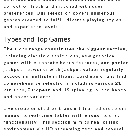
collection fresh and matched with user
preferences. Our selection covers numerous
genres created to fulfill diverse playing styles
and experience levels.
Types and Top Games
The slots range constitutes the biggest section,
including classic classic slots, new graphical
games with elaborate bonus features, and pooled
jackpot networks with jackpot values regularly
exceeding multiple millions. Card game fans find
comprehensive selections including various 21
variants, European and US spinning, punto banco,
and poker variants.
Live croupier studios transmit trained croupiers
managing real-time tables with engaging chat
functionality. This section mimics real casino
environment via HD streaming tech and several