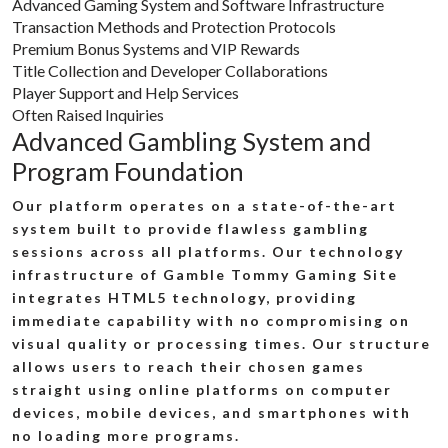
Advanced Gaming System and Software Infrastructure
Transaction Methods and Protection Protocols
Premium Bonus Systems and VIP Rewards
Title Collection and Developer Collaborations
Player Support and Help Services
Often Raised Inquiries
Advanced Gambling System and
Program Foundation
Our platform operates on a state-of-the-art
system built to provide flawless gambling
sessions across all platforms. Our technology
infrastructure of Gamble Tommy Gaming Site
integrates HTML5 technology, providing
immediate capability with no compromising on
visual quality or processing times. Our structure
allows users to reach their chosen games
straight using online platforms on computer
devices, mobile devices, and smartphones with
no loading more programs.