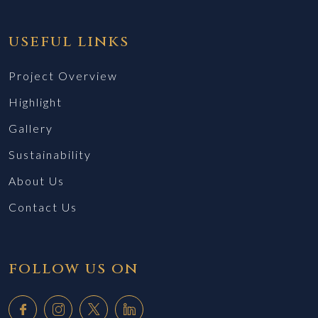
useful links
Project Overview
Highlight
Gallery
Sustainability
About Us
Contact Us
follow us on