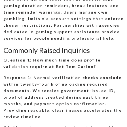
gaming duration reminders, break features, and
time reminder warnings. Users manage own
gambling limits via account settings that enforce
chosen restrictions. Partnerships with agencies
dedicated in gaming support assistance provide
services for people needing professional help.
Commonly Raised Inquiries
Question 1: How much time does profile
validation require at Bet Tom Casino?
Response 1: Normal verification checks conclude
within twenty-four h of uploading required
documents. We receive government-issued ID,
proof of address created during past three
months, and payment option confirmation.
Providing readable, clear images accelerates the
review timeline.