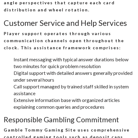
angle perspectives that capture each card
distribution and wheel rotation.
Customer Service and Help Services
Player support operates through various
communication channels open throughout the
clock. This assistance framework comprises:
Instant messaging with typical answer durations below
two minutes for quick problem resolution
Digital support with detailed answers generally provided
under several hours
Call support managed by trained staff skilled in system
assistance
Extensive information base with organized articles
explaining common queries and procedures
Responsible Gambling Commitment
Gamble Tommy Gaming Site uses comprehensive
controlled gaming tools such as deposit caps,