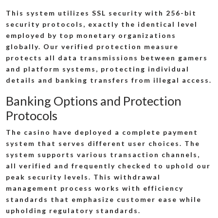
This system utilizes SSL security with 256-bit
security protocols, exactly the identical level
employed by top monetary organizations
globally. Our verified protection measure
protects all data transmissions between gamers
and platform systems, protecting individual
details and banking transfers from illegal access.
Banking Options and Protection
Protocols
The casino have deployed a complete payment
system that serves different user choices. The
system supports various transaction channels,
all verified and frequently checked to uphold our
peak security levels. This withdrawal
management process works with efficiency
standards that emphasize customer ease while
upholding regulatory standards.