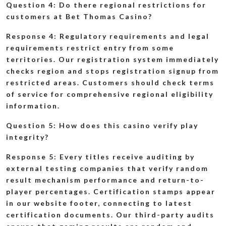
Question 4: Do there regional restrictions for
customers at Bet Thomas Casino?
Response 4: Regulatory requirements and legal
requirements restrict entry from some
territories. Our registration system immediately
checks region and stops registration signup from
restricted areas. Customers should check terms
of service for comprehensive regional eligibility
information.
Question 5: How does this casino verify play
integrity?
Response 5: Every titles receive auditing by
external testing companies that verify random
result mechanism performance and return-to-
player percentages. Certification stamps appear
in our website footer, connecting to latest
certification documents. Our third-party audits