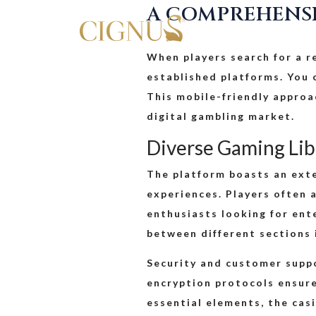
A COMPREHENSI
PROJECT OVERVIEW
When players search for a r
established platforms. You 
This mobile-friendly approa
digital gambling market.
Diverse Gaming Lib
The platform boasts an exten
experiences. Players often a
enthusiasts looking for ent
between different sections 
Security and customer suppo
encryption protocols ensure 
essential elements, the casi