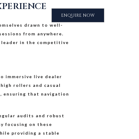
XPERIENCE
ENQUIRE NOW
ITY
ABOUT US
hemselves drawn to well-
sessions from anywhere.
 leader in the competitive
to immersive live dealer
 high rollers and casual
, ensuring that navigation
Regular audits and robust
By focusing on these
hile providing a stable