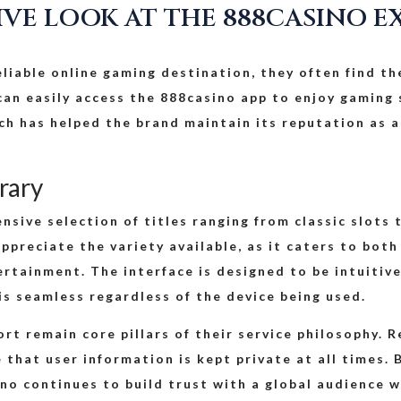
VE LOOK AT THE 888CASINO E
HIGHLIGHTS
LOCATION
GALLERY
SUSTAINABIL
eliable online gaming destination, they often find t
can easily access the
888casino app
to enjoy gaming 
ch has helped the brand maintain its reputation as a
rary
sive selection of titles ranging from classic slots 
ppreciate the variety available, as it caters to both
ertainment. The interface is designed to be intuitive
is seamless regardless of the device being used.
rt remain core pillars of their service philosophy. 
that user information is kept private at all times. 
no continues to build trust with a global audience w