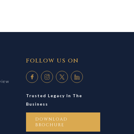
follow us on
view
Trusted Legacy In The
Business
y
DOWNLOAD
BROCHURE