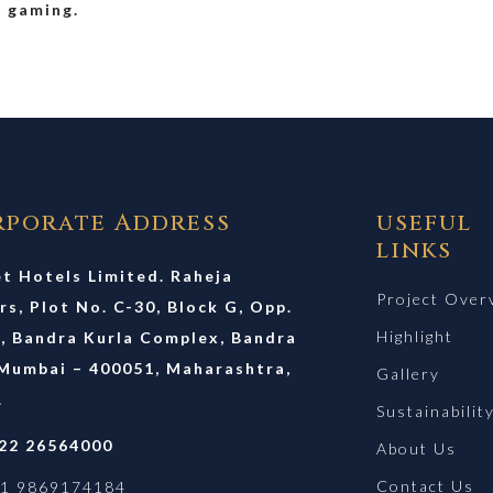
e gaming.
porate Address
useful
links
t Hotels Limited. Raheja
Project Over
s, Plot No. C-30, Block G, Opp.
Highlight
, Bandra Kurla Complex, Bandra
 Mumbai – 400051, Maharashtra,
Gallery
.
Sustainabilit
022 26564000
About Us
Contact Us
1 9869174184