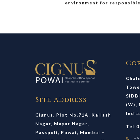
environment for responsibl
Cor
Chale
Tower
SIDBI
Site Address
(W),
India
Cignus, Plot No.71A, Kailash
Nagar, Mayur Nagar,
Tel:
Passpoli, Powai, Mumbai –
+9